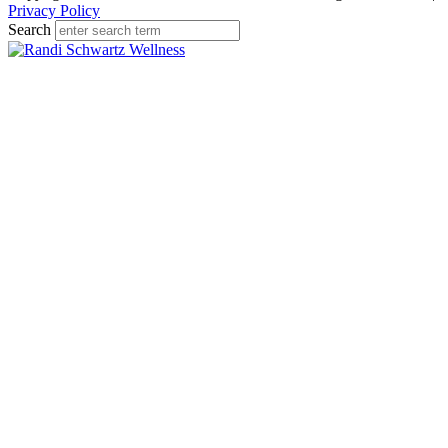
Privacy Policy
Search