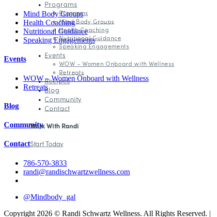
Programs
Programs
Mind Body Groups
Mind Body Groups
Health Coaching
Health Coaching
Nutritional Guidance
Nutritional Guidance
Speaking Engagements
Speaking Engagements
Events
Events
WOW – Women Onboard with Wellness
Retreats
WOW – Women Onboard with Wellness
Recipes
Retreats
Blog
Community
Blog
Contact
Community
Work With Randi
Start Today
Contact
786-570-3833
randi@randischwartzwellness.com
@Mindbody_gal
Copyright 2026 © Randi Schwartz Wellness. All Rights Reserved. |