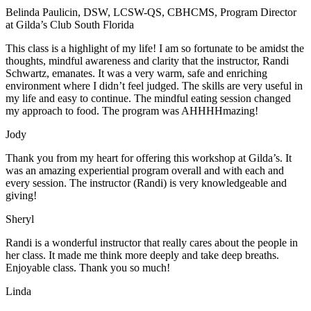
Belinda Paulicin, DSW, LCSW-QS, CBHCMS, Program Director
at Gilda’s Club South Florida
This class is a highlight of my life! I am so fortunate to be amidst the
thoughts, mindful awareness and clarity that the instructor, Randi
Schwartz, emanates. It was a very warm, safe and enriching
environment where I didn’t feel judged. The skills are very useful in
my life and easy to continue. The mindful eating session changed
my approach to food. The program was AHHHHmazing!
Jody
Thank you from my heart for offering this workshop at Gilda’s. It
was an amazing experiential program overall and with each and
every session. The instructor (Randi) is very knowledgeable and
giving!
Sheryl
Randi is a wonderful instructor that really cares about the people in
her class. It made me think more deeply and take deep breaths.
Enjoyable class. Thank you so much!
Linda