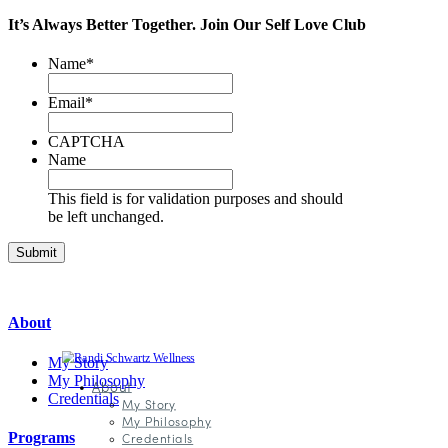
It’s Always Better Together.
Join Our
Self Love Club
Name
*
Email
*
CAPTCHA
Name
This field is for validation purposes and should
be left unchanged.
About
My Story
My Philosophy
About
Credentials
My Story
My Philosophy
Programs
Credentials