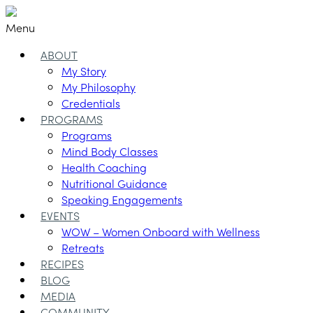
Menu
ABOUT
My Story
My Philosophy
Credentials
PROGRAMS
Programs
Mind Body Classes
Health Coaching
Nutritional Guidance
Speaking Engagements
EVENTS
WOW – Women Onboard with Wellness
Retreats
RECIPES
BLOG
MEDIA
COMMUNITY