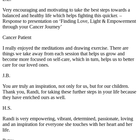
Very encouraging and motivating to take the best steps towards a
balanced and healthy life which helps fighting this quicker. –
Response to presentation on ‘Finding Love, Light & Empowerment
through your Cancer Journey’
Cancer Patient
I really enjoyed the meditations and drawing exercise. There are
things we take away from each session that helps us grow and
become more focused on self-care, which in turn, helps us to better
care for our loved ones.
J.B.
You are truly an inspiration, not only for us, but for our children.
Thank you, Randi, for taking these further steps in your life because
they have enriched ours as well.
H.S.
Randi is very empowering, vibrant, determined, passionate, loving
and an inspiration for everyone she touches with her heart and her
life.