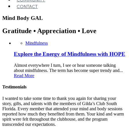
CONTACT
Mind Body
GAL
Gratitude • Appreciation • Love
Mindfulness
Explore the Energy of Mindfulness with HOPE
Almost everywhere I turn, I see or hear someone talking
about mindfulness. The term has become super trendy and...
Read More
Testimonials
I wanted to take some time to thank you again for sharing your
story, gifts, and talents with the members of Gilda’s Club South
Florida. Every member that attended your mind and body sessions
reported how much they benefited from them. Your kind and warm
spirit were felt throughout the clubhouse, and the program
transcended our expectations.