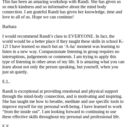
This has been an amazing workshop with Randi. She has given us
so much kindness and so informative about the mind body
connection. I am grateful Randi has given her knowledge, time and
love to all of us. Hope we can continue!
Barbara
I would recommend Randi’s class to EVERYONE. In fact, the
world would be a better place if they taught these skills in school K-
12! I have learned so much but an ‘A-ha’ moment was learning to
listen in a new way. Compassionate listening in group requires no
interruptions, judgements or comments. I am trying to apply this
type of listening in other areas of my life. It is amazing what you can
learn about not only the person speaking, but yourself, when you
just sit quietly.
E.L.
Randi is exceptional at providing emotional and physical support
through the mind-body connection, and is motivating and inspiring.
She has taught me how to breathe, meditate and use specific tools to
improve myself for my personal well-being. I have learned to work
“from the inside out”. I am looking forward to continuing to use
these effective skills throughout my personal and professional life.
E.E.