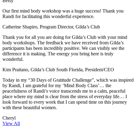
Betsy
Our first mind body workshop was a huge success! Thank you
Randi for facilitating this wonderful experience.
Catherine Shapiro, Program Director, Gilda’s Club
Thank you for all you are doing for Gilda’s Club with your mind
body workshops. The feedback we have received from Gilda’s
participants has been incredibly positive. We can visibly see the
difference it is making. The energy you bring here is truly
wonderful.
Kim Praitano, Gilda’s Club South Florida, President/CEO
Today in my “30 Days of Gratitude Challenge”, which was inspired
by Randi, I am grateful for my ‘Mind Body Class’… the
peacefulness of Randi’s voice transcends me to a calm, peaceful
place where my mind is clear from the stress of everyday life… I
look forward to every week that I can spend time on this journey
with these beautiful women.
Cheryl
View All