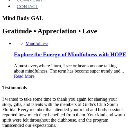
CONTACT
Mind Body
GAL
Gratitude • Appreciation • Love
Mindfulness
Explore the Energy of Mindfulness with HOPE
Almost everywhere I turn, I see or hear someone talking
about mindfulness. The term has become super trendy and...
Read More
Testimonials
I wanted to take some time to thank you again for sharing your
story, gifts, and talents with the members of Gilda’s Club South
Florida. Every member that attended your mind and body sessions
reported how much they benefited from them. Your kind and warm
spirit were felt throughout the clubhouse, and the program
transcended our expectations.