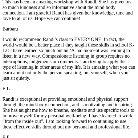
This has been an amazing workshop with Randi. She has given us
so much kindness and so informative about the mind body
connection. I am grateful Randi has given her knowledge, time and
love to all of us. Hope we can continue!
Barbara
I would recommend Randi’s class to EVERYONE. In fact, the
world would be a better place if they taught these skills in school K-
12! I have learned so much but an ‘A-ha’ moment was learning to
listen in a new way. Compassionate listening in group requires no
interruptions, judgements or comments. I am trying to apply this
type of listening in other areas of my life. It is amazing what you can
learn about not only the person speaking, but yourself, when you
just sit quietly.
E.L.
Randi is exceptional at providing emotional and physical support
through the mind-body connection, and is motivating and inspiring.
She has taught me how to breathe, meditate and use specific tools to
improve myself for my personal well-being. I have learned to work
“from the inside out”. I am looking forward to continuing to use
these effective skills throughout my personal and professional life.
E.E.