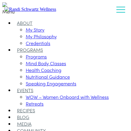
Menu
ABOUT
My Story
My Philosophy
Credentials
PROGRAMS
Programs
Mind Body Classes
Health Coaching
Nutritional Guidance
Speaking Engagements
EVENTS
WOW – Women Onboard with Wellness
Retreats
RECIPES
BLOG
MEDIA
COMMUNITY