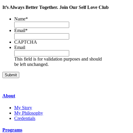
It’s Always Better Together.
Join Our
Self Love Club
Name
*
Email
*
CAPTCHA
Email
This field is for validation purposes and should
be left unchanged.
About
My Story
My Philosophy
Credentials
Programs