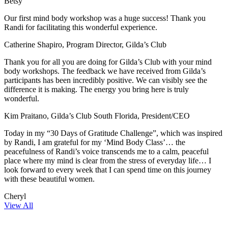
Betsy
Our first mind body workshop was a huge success! Thank you
Randi for facilitating this wonderful experience.
Catherine Shapiro, Program Director, Gilda’s Club
Thank you for all you are doing for Gilda’s Club with your mind
body workshops. The feedback we have received from Gilda’s
participants has been incredibly positive. We can visibly see the
difference it is making. The energy you bring here is truly
wonderful.
Kim Praitano, Gilda’s Club South Florida, President/CEO
Today in my “30 Days of Gratitude Challenge”, which was inspired
by Randi, I am grateful for my ‘Mind Body Class’… the
peacefulness of Randi’s voice transcends me to a calm, peaceful
place where my mind is clear from the stress of everyday life… I
look forward to every week that I can spend time on this journey
with these beautiful women.
Cheryl
View All