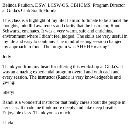
Belinda Paulicin, DSW, LCSW-QS, CBHCMS, Program Director
at Gilda’s Club South Florida
This class is a highlight of my life! I am so fortunate to be amidst the
thoughts, mindful awareness and clarity that the instructor, Randi
Schwartz, emanates. It was a very warm, safe and enriching
environment where I didn’t feel judged. The skills are very useful in
my life and easy to continue. The mindful eating session changed
my approach to food. The program was AHHHHmazing!
Jody
Thank you from my heart for offering this workshop at Gilda’s. It
was an amazing experiential program overall and with each and
every session. The instructor (Randi) is very knowledgeable and
giving!
Sheryl
Randi is a wonderful instructor that really cares about the people in
her class. It made me think more deeply and take deep breaths.
Enjoyable class. Thank you so much!
Linda