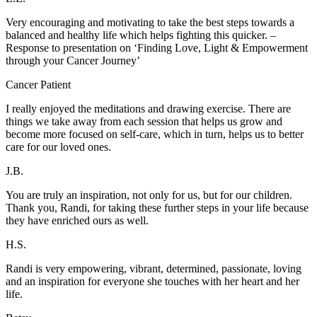
Very encouraging and motivating to take the best steps towards a
balanced and healthy life which helps fighting this quicker. –
Response to presentation on ‘Finding Love, Light & Empowerment
through your Cancer Journey’
Cancer Patient
I really enjoyed the meditations and drawing exercise. There are
things we take away from each session that helps us grow and
become more focused on self-care, which in turn, helps us to better
care for our loved ones.
J.B.
You are truly an inspiration, not only for us, but for our children.
Thank you, Randi, for taking these further steps in your life because
they have enriched ours as well.
H.S.
Randi is very empowering, vibrant, determined, passionate, loving
and an inspiration for everyone she touches with her heart and her
life.