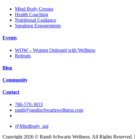
Mind Body Groups
Health Coaching
Nutritional Guidance
Speaking Engagements
Events
WOW – Women Onboard with Wellness
Retreats
Blog
Community
Contact
786-570-3833
randi@randischwartzwellness.com
@Mindbody_gal
Copyright 2026 © Randi Schwartz Wellness. All Rights Reserved. |